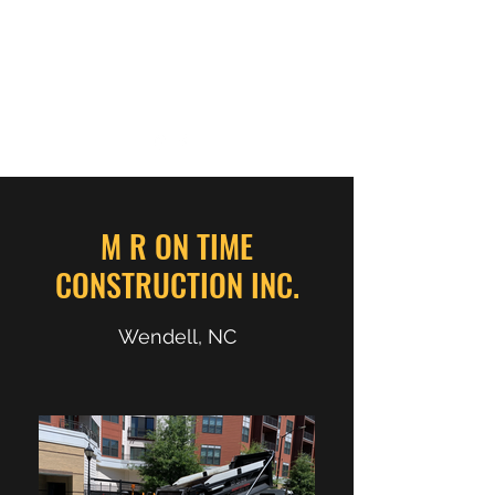
M R ON TIME
CONSTRUCTION INC.
M R ON TIME
CONSTRUCTION INC.
Wendell, NC